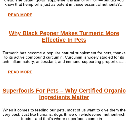
know that hemp oil is just as potent in these essential nutrients?…
READ MORE
Why Black Pepper Makes Turmeric More
Effective In Pets
Turmeric has become a popular natural supplement for pets, thanks
to its active compound curcumin. Curcumin is widely studied for its
anti-inflammatory, antioxidant, and immune-supporting properties….
READ MORE
Superfoods For Pets – Why Certified Organic
Ingredients Matter
When it comes to feeding our pets, most of us want to give them the
very best. Just like humans, dogs thrive on wholesome, nutrient-rich
foods—and that’s where superfoods come in….