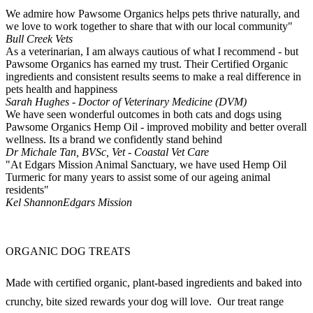
We admire how Pawsome Organics helps pets thrive naturally, and
we love to work together to share that with our local community"
Bull Creek Vets
As a veterinarian, I am always cautious of what I recommend - but
Pawsome Organics has earned my trust. Their Certified Organic
ingredients and consistent results seems to make a real difference in
pets health and happiness
Sarah Hughes - Doctor of Veterinary Medicine (DVM)
We have seen wonderful outcomes in both cats and dogs using
Pawsome Organics Hemp Oil - improved mobility and better overall
wellness. Its a brand we confidently stand behind
Dr Michale Tan, BVSc, Vet - Coastal Vet Care
"At Edgars Mission Animal Sanctuary, we have used Hemp Oil
Turmeric for many years to assist some of our ageing animal
residents"
Kel Shannon
Edgars Mission
ORGANIC DOG TREATS
Made with certified organic, plant-based ingredients and baked into
crunchy, bite sized rewards your dog will love. Our treat range