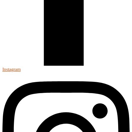
Instagram