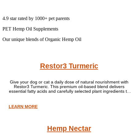
4.9 star rated by 1000+ pet parents
PET Hemp Oil Supplements
Our unique blends of Organic Hemp Oil
Restor3 Turmeric
Give your dog or cat a daily dose of natural nourishment with
Restor3 Turmeric. This premium oil-based blend delivers
essential fatty acids and carefully selected plant ingredients to
support normal skin, coat and everyday wellbeing as part of a
balanced diet. Perfect for pets of all ages — from playful
youngsters to wise old companions.
LEARN MORE
Hemp Nectar