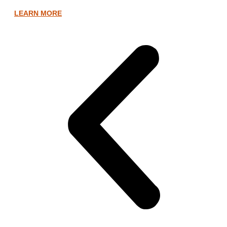
LEARN MORE