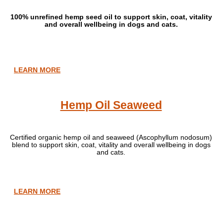
100% unrefined hemp seed oil to support skin, coat, vitality
and overall wellbeing in dogs and cats.
LEARN MORE
Hemp Oil Seaweed
Certified organic hemp oil and seaweed (Ascophyllum nodosum)
blend to support skin, coat, vitality and overall wellbeing in dogs
and cats.
LEARN MORE