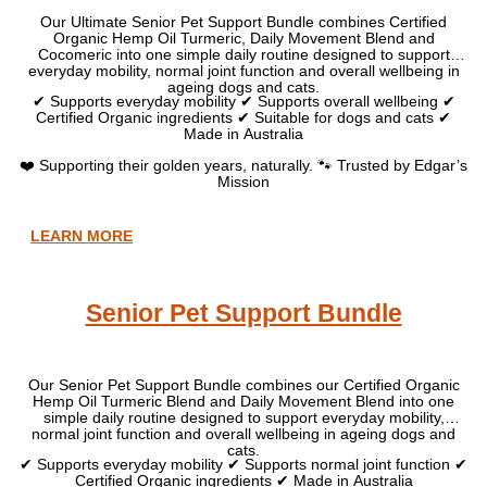
Our Ultimate Senior Pet Support Bundle combines Certified
Organic Hemp Oil Turmeric, Daily Movement Blend and
Cocomeric into one simple daily routine designed to support
everyday mobility, normal joint function and overall wellbeing in
ageing dogs and cats.
✔ Supports everyday mobility ✔ Supports overall wellbeing ✔
Certified Organic ingredients ✔ Suitable for dogs and cats ✔
Made in Australia
❤️ Supporting their golden years, naturally. 🐾 Trusted by Edgar’s
Mission
LEARN MORE
Senior Pet Support Bundle
Our Senior Pet Support Bundle combines our Certified Organic
Hemp Oil Turmeric Blend and Daily Movement Blend into one
simple daily routine designed to support everyday mobility,
normal joint function and overall wellbeing in ageing dogs and
cats.
✔ Supports everyday mobility ✔ Supports normal joint function ✔
Certified Organic ingredients ✔ Made in Australia