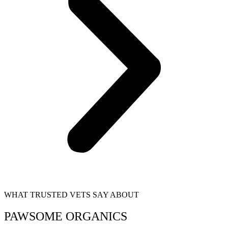
WHAT TRUSTED VETS SAY ABOUT
PAWSOME ORGANICS