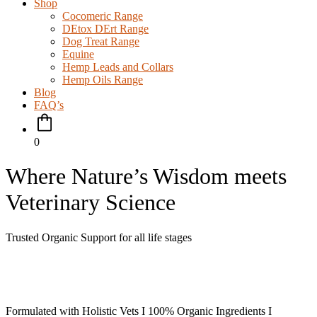
Shop
Cocomeric Range
DEtox DErt Range
Dog Treat Range
Equine
Hemp Leads and Collars
Hemp Oils Range
Blog
FAQ’s
0
Where Nature’s Wisdom meets
Veterinary Science
Trusted Organic Support for all life stages
Formulated with Holistic Vets I 100% Organic Ingredients I