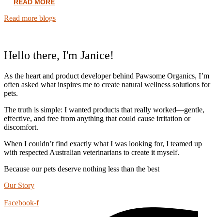
READ MORE
Read more blogs
Hello there, I'm Janice!
As the heart and product developer behind Pawsome Organics, I’m
often asked what inspires me to create natural wellness solutions for
pets.
The truth is simple: I wanted products that really worked—gentle,
effective, and free from anything that could cause irritation or
discomfort.
When I couldn’t find exactly what I was looking for, I teamed up
with respected Australian veterinarians to create it myself.
Because our pets deserve nothing less than the best
Our Story
Facebook-f