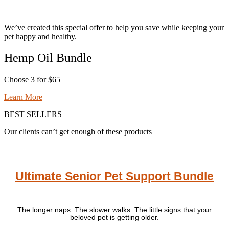
We’ve created this special offer to help you save while keeping your
pet happy and healthy.
Hemp Oil Bundle
Choose 3 for $65
Learn More
BEST SELLERS
Our clients can’t get enough of these products
Ultimate Senior Pet Support Bundle
The longer naps. The slower walks. The little signs that your
beloved pet is getting older.