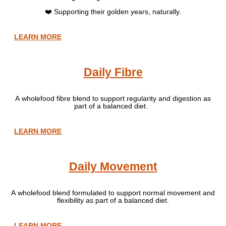
❤️ Supporting their golden years, naturally.
LEARN MORE
Daily Fibre
A wholefood fibre blend to support regularity and digestion as
part of a balanced diet.
LEARN MORE
Daily Movement
A wholefood blend formulated to support normal movement and
flexibility as part of a balanced diet.
LEARN MORE