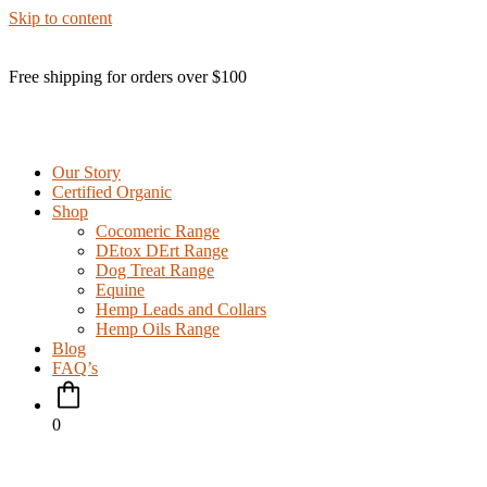
Skip to content
Free shipping for orders over $100
Our Story
Certified Organic
Shop
Cocomeric Range
DEtox DErt Range
Dog Treat Range
Equine
Hemp Leads and Collars
Hemp Oils Range
Blog
FAQ’s
0