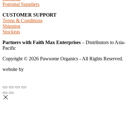
Potential Suppliers
CUSTOMER SUPPORT
Terms & Conditions
Shipping
Stockists
Partners with Faith Max Enterprises
– Distributors to Asia-
Pacific
Copyright ©
2026
Pawsome Organics - All Rights Reserved.
website by