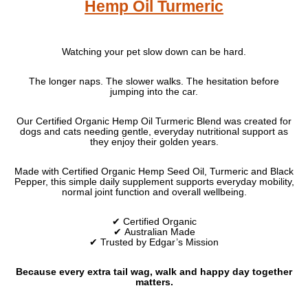
Hemp Oil Turmeric
Watching your pet slow down can be hard.
The longer naps. The slower walks. The hesitation before
jumping into the car.
Our Certified Organic Hemp Oil Turmeric Blend was created for
dogs and cats needing gentle, everyday nutritional support as
they enjoy their golden years.
Made with Certified Organic Hemp Seed Oil, Turmeric and Black
Pepper, this simple daily supplement supports everyday mobility,
normal joint function and overall wellbeing.
✔ Certified Organic
✔ Australian Made
✔ Trusted by Edgar’s Mission
Because every extra tail wag, walk and happy day together
matters.