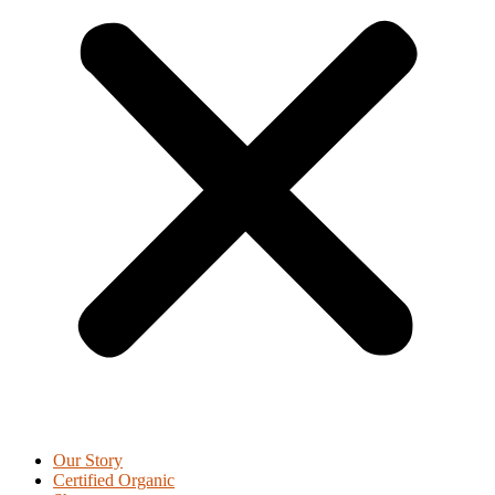
Our Story
Certified Organic