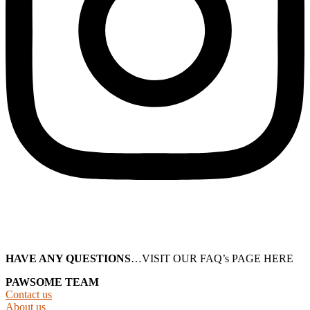
HAVE ANY QUESTIONS
…VISIT OUR FAQ’s PAGE HERE
PAWSOME TEAM
Contact us
About us