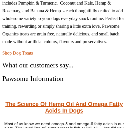
includes Pumpkin & Turmeric, Coconut and Kale, Hemp &
Rosemary, and Banana & Hemp - each thoughtfully crafted to add
wholesome variety to your dogs everyday snack routine. Perfect for
training, rewarding or simply sharing a little extra love, Pawsome
Organics treats are grain free, naturally delicious, and small batch
made without artificial colours, flavours and preservatives.
Shop Dog Treats
What our customers say...
Pawsome Information
The Science Of Hemp Oil And Omega Fatty
Acids In Dogs
Most of us know we need omega-3 and omega-6 fatty acids in our
diets. The usual “go-to” supplement is fish or krill oil — but did you