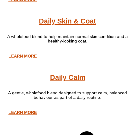
Daily Skin & Coat
A wholefood blend to help maintain normal skin condition and a
healthy-looking coat.
LEARN MORE
Daily Calm
A gentle, wholefood blend designed to support calm, balanced
behaviour as part of a daily routine.
LEARN MORE